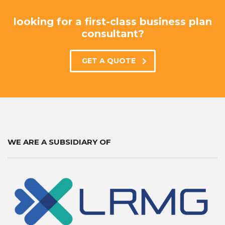
looking for a first-class business plan
consultant?
GET A QUOTE
WE ARE A SUBSIDIARY OF