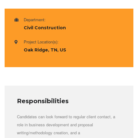
Department:
Civil Construction
Project Location(s):
Oak Ridge, TN, US
Responsibilities
Candidates can look forward to regular client contact, a
role in business development and proposal
writing/methodology creation, and a