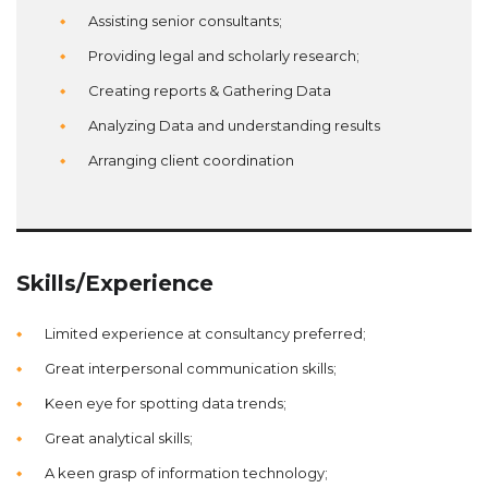
Assisting senior consultants;
Providing legal and scholarly research;
Creating reports & Gathering Data
Analyzing Data and understanding results
Arranging client coordination
Skills/Experience
Limited experience at consultancy preferred;
Great interpersonal communication skills;
Keen eye for spotting data trends;
Great analytical skills;
A keen grasp of information technology;