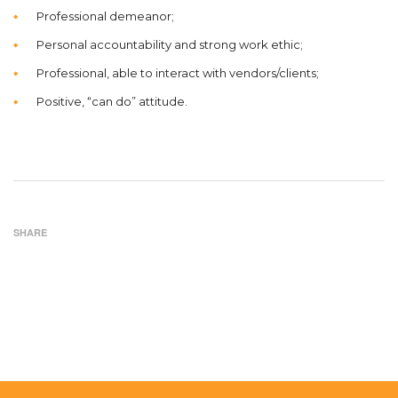
Professional demeanor;
Personal accountability and strong work ethic;
Professional, able to interact with vendors/clients;
Positive, “can do” attitude.
SHARE