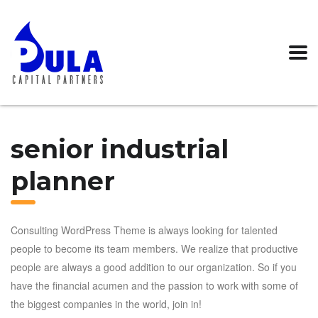
senior industrial
planner
Consulting WordPress Theme is always looking for talented
people to become its team members. We realize that productive
people are always a good addition to our organization. So if you
have the financial acumen and the passion to work with some of
the biggest companies in the world, join in!