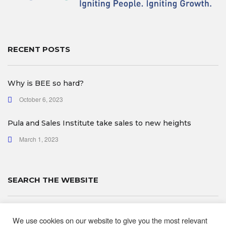
RECENT POSTS
Why is BEE so hard?
October 6, 2023
Pula and Sales Institute take sales to new heights
March 1, 2023
SEARCH THE WEBSITE
We use cookies on our website to give you the most relevant